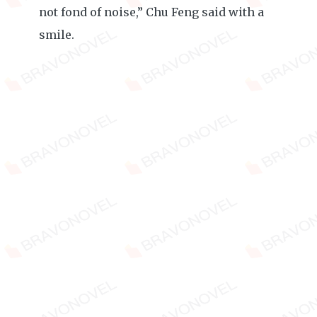
not fond of noise,” Chu Feng said with a
smile.