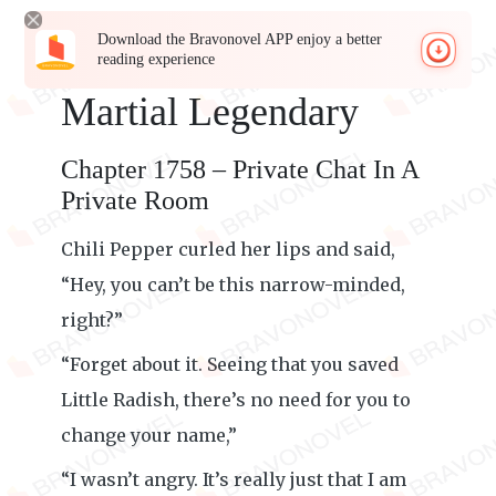
Download the Bravonovel APP enjoy a better
reading experience
Martial Legendary
Chapter 1758 – Private Chat In A
Private Room
Chili Pepper curled her lips and said,
“Hey, you can’t be this narrow-minded,
right?”
“Forget about it. Seeing that you saved
Little Radish, there’s no need for you to
change your name,”
“I wasn’t angry. It’s really just that I am