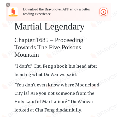
Download the Bravonovel APP enjoy a better
reading experience
Martial Legendary
Chapter 1685 – Proceeding
Towards The Five Poisons
Mountain
“I don’t,” Chu Feng shook his head after
hearing what Du Wanwu said.
“You don’t even know where Mooncloud
City is? Are you not someone from the
Holy Land of Martialism?” Du Wanwu
looked at Chu Feng disdainfully.