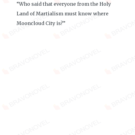
“Who said that everyone from the Holy
Land of Martialism must know where
Mooncloud City is?”