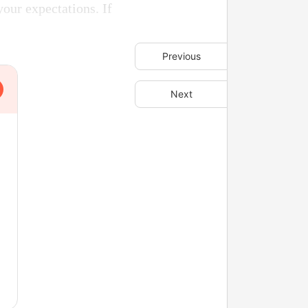
your expectations. If
Previous
Next