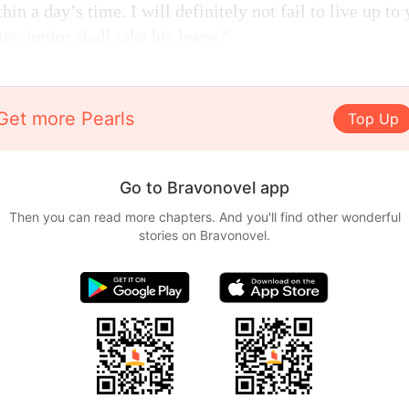
in a day’s time. I will definitely not fail to live up to 
er, junior shall take his leave.”
Get more Pearls
Top Up
Go to Bravonovel app
Then you can read more chapters. And you'll find other wonderful
stories on Bravonovel.