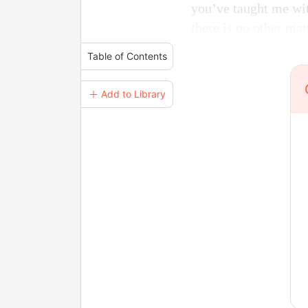
you’ve taught me with
there is no other matt
Table of Contents
＋ Add to Library