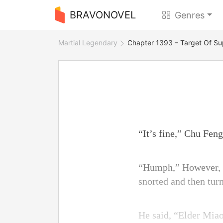
BRAVONOVEL
Genres
Martial Legendary
Chapter 1393 – Target Of Su
“It’s fine,” Chu Fen
“Humph,” However, C
snorted and then turn
He said, “Elder Miao,