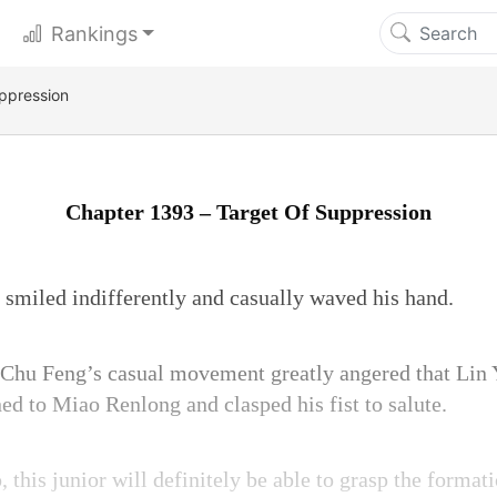
Rankings
ppression
Chapter 1393 – Target Of Suppression
g smiled indifferently and casually waved his hand.
hu Feng’s casual movement greatly angered that Lin 
ed to Miao Renlong and clasped his fist to salute.
 this junior will definitely be able to grasp the format