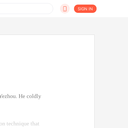
SIGN IN
Yezhou. He coldly
ion technique that