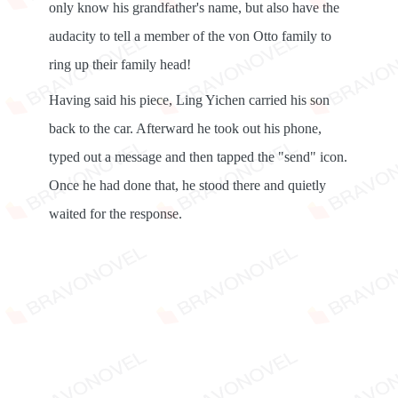
only know his grandfather's name, but also have the
audacity to tell a member of the von Otto family to
ring up their family head!
Having said his piece, Ling Yichen carried his son
back to the car. Afterward he took out his phone,
typed out a message and then tapped the "send" icon.
Once he had done that, he stood there and quietly
waited for the response.