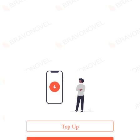
Top Up