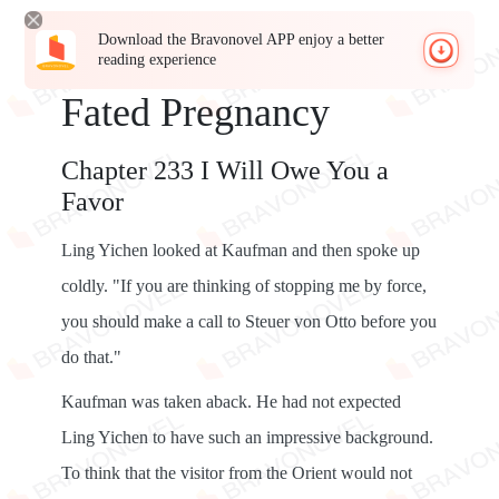
Download the Bravonovel APP enjoy a better
reading experience
Fated Pregnancy
Chapter 233 I Will Owe You a
Favor
Ling Yichen looked at Kaufman and then spoke up
coldly. "If you are thinking of stopping me by force,
you should make a call to Steuer von Otto before you
do that."
Kaufman was taken aback. He had not expected
Ling Yichen to have such an impressive background.
To think that the visitor from the Orient would not