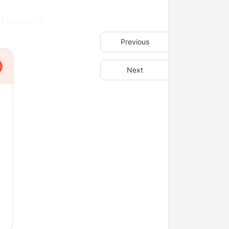
planation?"
Previous
Next