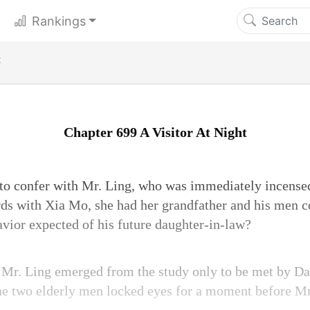
Rankings
t
Chapter 699 A Visitor At Night
 to confer with Mr. Ling, who was immediately incense
ds with Xia Mo, she had her grandfather and his men 
avior expected of his future daughter-in-law?
 Mr. Ling emerged from the study only to be met by D
he two elderly men locked eyes for a moment before Mr