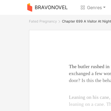
BRAVONOVEL
Genres
Fated Pregnancy
Chapter 699 A Visitor At Nigh
The butler rushed in
exchanged a few wor
door? Is this the beh
Leaning on his cane,
leaning on a cane. T