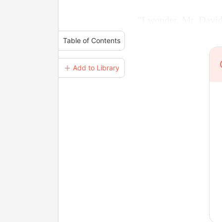
"I wonder, Mr. David,
Table of Contents
＋ Add to Library