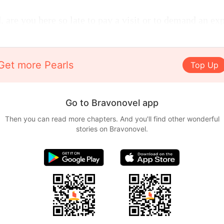
 are you here so late to pay a visit or to demand an ex
Get more Pearls
Top Up
Go to Bravonovel app
Then you can read more chapters. And you'll find other wonderful
stories on Bravonovel.