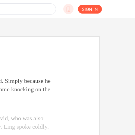
SIGN IN
d. Simply because he
come knocking on the
avid, who was also
. Ling spoke coldly.