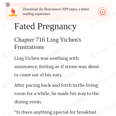
Download the Bravonovel APP enjoy a better
reading experience
Fated Pregnancy
Chapter 716 Ling Yichen's
Frustrations
Ling Yichen was seething with
annoyance, feeling as if steam was about
to come out of his ears.
After pacing back and forth in the living
room for a while, he made his way to the
dining room.
"Is there anything special for breakfast