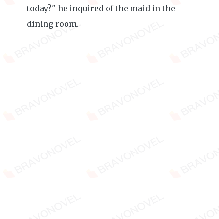
today?" he inquired of the maid in the
dining room.