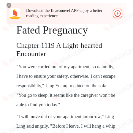
Download the Bravonovel APP enjoy a better
reading experience
Fated Pregnancy
Chapter 1119 A Light-hearted
Encounter
"You were carried out of my apartment, so naturally,
I have to ensure your safety, otherwise, I can't escape
responsibility," Ling Yuanqi reclined on the sofa.
"You go to sleep, it seems like the caregiver won't be
able to find you today."
"I will move out of your apartment tomorrow," Ling
Ling said angrily. "Before I leave, I will hang a whip