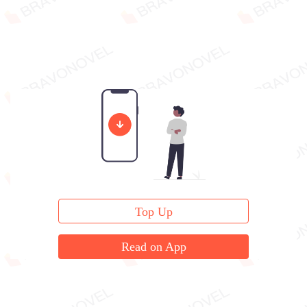
Top Up
Read on App