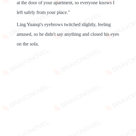
at the door of your apartment, so everyone knows I
left safely from your place."
Ling Yuanqi's eyebrows twitched slightly, feeling
amused, so he didn't say anything and closed his eyes
on the sofa.