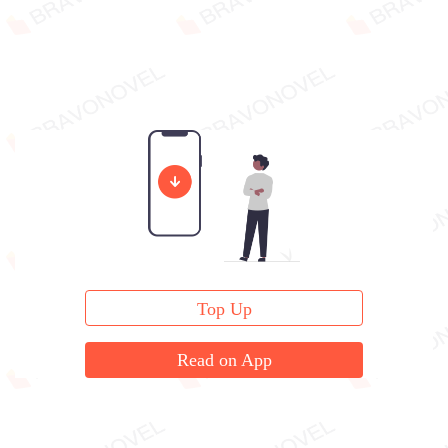
Top Up
Read on App