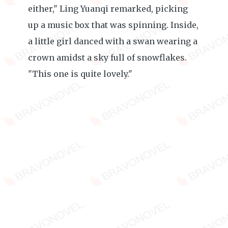
either," Ling Yuanqi remarked, picking
up a music box that was spinning. Inside,
a little girl danced with a swan wearing a
crown amidst a sky full of snowflakes.
"This one is quite lovely."