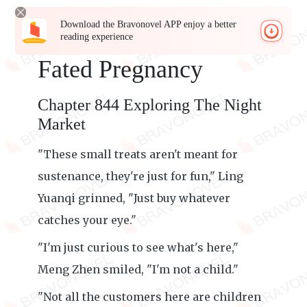
Download the Bravonovel APP enjoy a better
reading experience
Fated Pregnancy
Chapter 844 Exploring The Night
Market
"These small treats aren't meant for
sustenance, they're just for fun," Ling
Yuanqi grinned, "Just buy whatever
catches your eye."
"I'm just curious to see what's here,"
Meng Zhen smiled, "I'm not a child."
"Not all the customers here are children