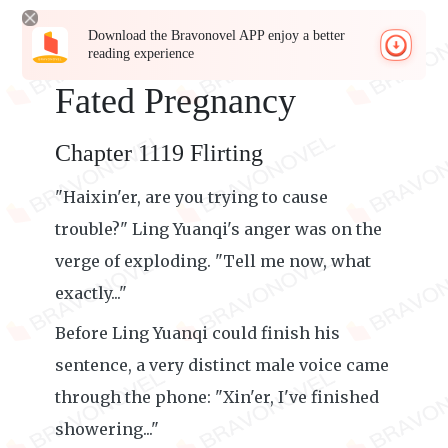
Download the Bravonovel APP enjoy a better
reading experience
Fated Pregnancy
Chapter 1119 Flirting
"Haixin'er, are you trying to cause
trouble?" Ling Yuanqi's anger was on the
verge of exploding. "Tell me now, what
exactly..."
Before Ling Yuanqi could finish his
sentence, a very distinct male voice came
through the phone: "Xin'er, I've finished
showering..."