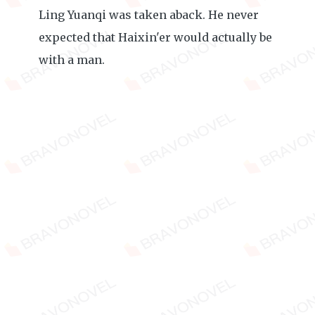
Ling Yuanqi was taken aback. He never
expected that Haixin'er would actually be
with a man.