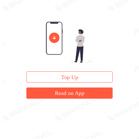
Top Up
Read on App