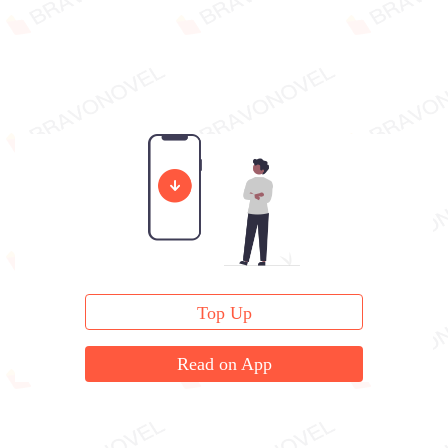
Top Up
Read on App