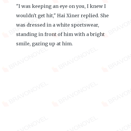
"I was keeping an eye on you, I knew I
wouldn't get hit," Hai Xiner replied. She
was dressed in a white sportswear,
standing in front of him with a bright
smile, gazing up at him.