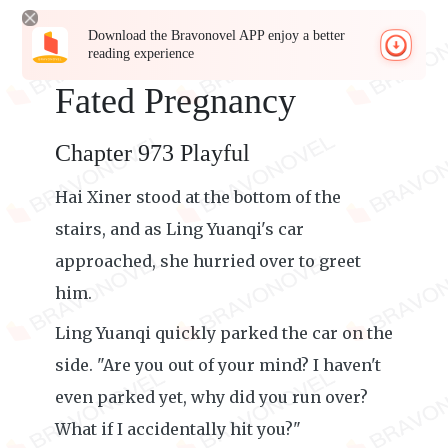
Download the Bravonovel APP enjoy a better
reading experience
Fated Pregnancy
Chapter 973 Playful
Hai Xiner stood at the bottom of the
stairs, and as Ling Yuanqi's car
approached, she hurried over to greet
him.
Ling Yuanqi quickly parked the car on the
side. "Are you out of your mind? I haven't
even parked yet, why did you run over?
What if I accidentally hit you?"