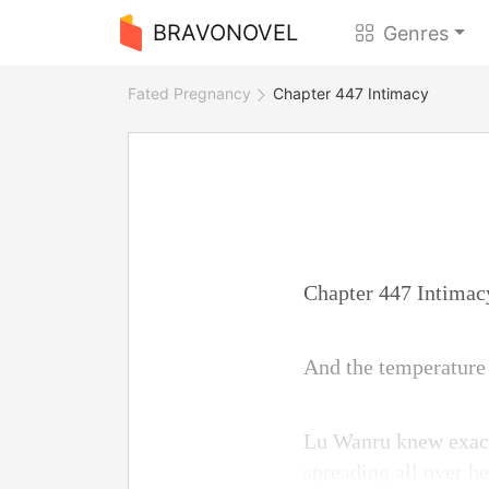
BRAVONOVEL
Genres
Fated Pregnancy
Chapter 447 Intimacy
Chapter 447 Intimac
And the temperature 
Lu Wanru knew exactly
spreading all over he