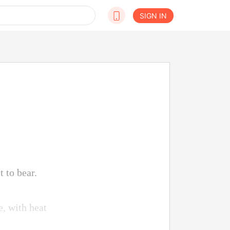
SIGN IN
 to bear.
e, with heat