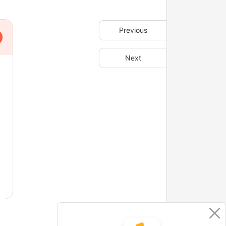
Previous
Next