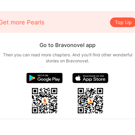
Get more Pearls
Top Up
Go to Bravonovel app
Then you can read more chapters. And you'll find other wonderful
stories on Bravonovel.