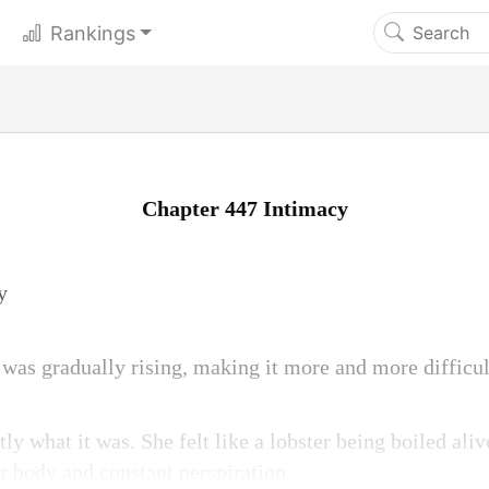
Rankings
Chapter 447 Intimacy
y
was gradually rising, making it more and more difficult
 what it was. She felt like a lobster being boiled aliv
r body and constant perspiration.