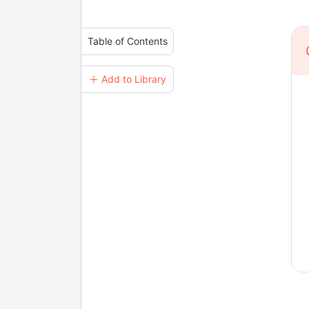
Table of Contents
＋ Add to Library