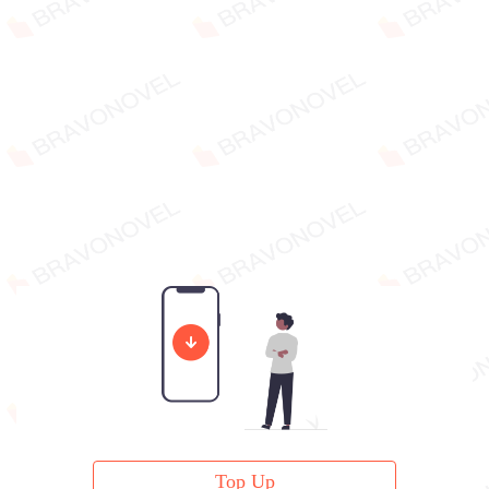
Top Up