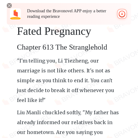
Download the Bravonovel APP enjoy a better
reading experience
Fated Pregnancy
Chapter 613 The Stranglehold
"I'm telling you, Li Tiezheng, our
marriage is not like others. It's not as
simple as you think to end it. You can't
just decide to break it off whenever you
feel like it!"
Liu Manli chuckled softly, "My father has
already informed our relatives back in
our hometown. Are you saying you