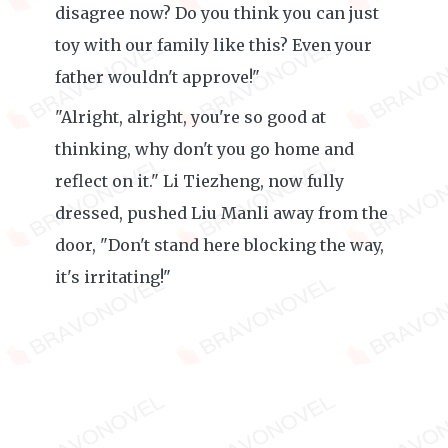
disagree now? Do you think you can just
toy with our family like this? Even your
father wouldn't approve!"
"Alright, alright, you're so good at
thinking, why don't you go home and
reflect on it." Li Tiezheng, now fully
dressed, pushed Liu Manli away from the
door, "Don't stand here blocking the way,
it's irritating!"