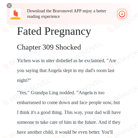
Download the Bravonovel APP enjoy a better
reading experience
Fated Pregnancy
Chapter 309 Shocked
Yichen was in utter disbelief as he exclaimed, "Are
you saying that Angela slept in my dad's room last
night?"
"Yes," Grandpa Ling nodded. "Angela is too
embarrassed to come down and face people now, but
I think it's a good thing. This way, your dad will have
someone to take care of him in the future. And if they
have another child, it would be even better. You'll