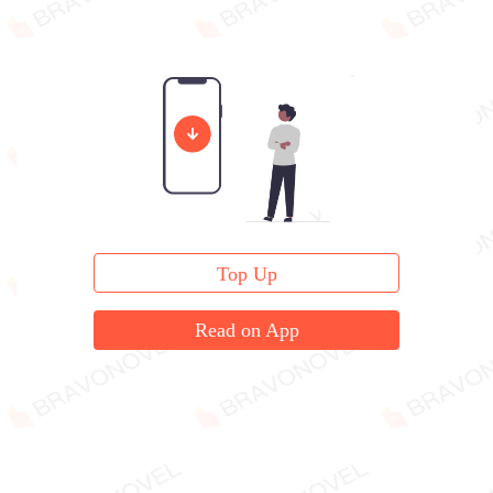
Top Up
Read on App