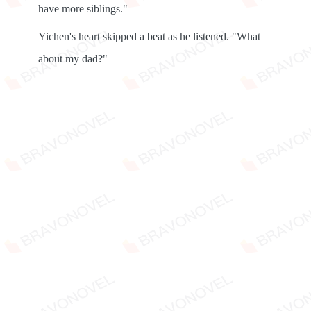
have more siblings."
Yichen's heart skipped a beat as he listened. "What
about my dad?"