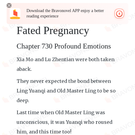
Download the Bravonovel APP enjoy a better
reading experience
Fated Pregnancy
Chapter 730 Profound Emotions
Xia Mo and Lu Zhentian were both taken
aback.
They never expected the bond between
Ling Yuanqi and Old Master Ling to be so
deep.
Last time when Old Master Ling was
unconscious, it was Yuanqi who roused
him, and this time too!