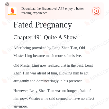
Download the Bravonovel APP enjoy a better
reading experience
Fated Pregnancy
Chapter 491 Quite A Show
After being provoked by Leng Zhen Tian, Old
Master Ling became much more submissive.
Old Master Ling now realized that in the past, Leng
Zhen Tian was afraid of him, allowing him to act
arrogantly and domineeringly in his presence.
However, Leng Zhen Tian was no longer afraid of
him now. Whatever he said seemed to have no effect
anymore.