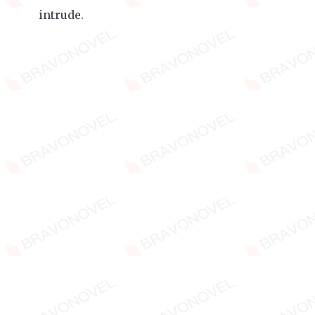
intrude.