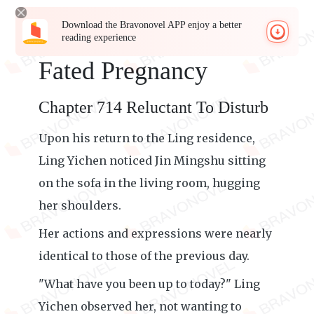
Download the Bravonovel APP enjoy a better
reading experience
Fated Pregnancy
Chapter 714 Reluctant To Disturb
Upon his return to the Ling residence,
Ling Yichen noticed Jin Mingshu sitting
on the sofa in the living room, hugging
her shoulders.
Her actions and expressions were nearly
identical to those of the previous day.
"What have you been up to today?" Ling
Yichen observed her, not wanting to