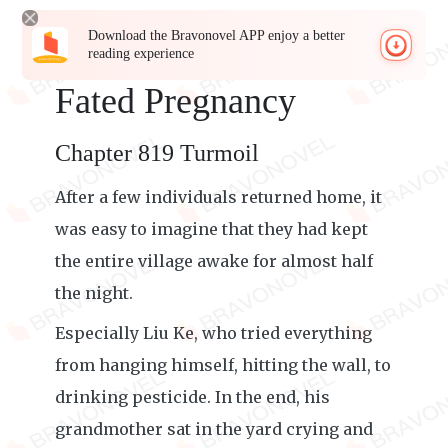
Download the Bravonovel APP enjoy a better
reading experience
Fated Pregnancy
Chapter 819 Turmoil
After a few individuals returned home, it
was easy to imagine that they had kept
the entire village awake for almost half
the night.
Especially Liu Ke, who tried everything
from hanging himself, hitting the wall, to
drinking pesticide. In the end, his
grandmother sat in the yard crying and