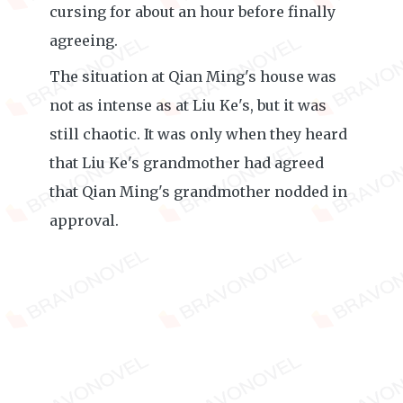
cursing for about an hour before finally
agreeing.
The situation at Qian Ming's house was
not as intense as at Liu Ke's, but it was
still chaotic. It was only when they heard
that Liu Ke's grandmother had agreed
that Qian Ming's grandmother nodded in
approval.