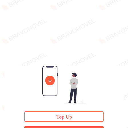
Top Up