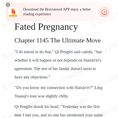
Download the Bravonovel APP enjoy a better
reading experience
Fated Pregnancy
Chapter 1145 The Ultimate Move
"I do intend to do that," Qi Pengfei said calmly, "but
whether it will happen or not depends on Haixin'er's
agreement. The rest of her family doesn't seem to
have any objections."
"Do you know my connection with Haixin'er?" Ling
Yuanqi's tone was slightly chilly.
Qi Pengfei shook his head, "Yesterday was the first
time I met you, and no one has mentioned your name