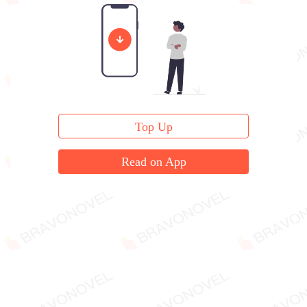
to me."
Top Up
Read on App