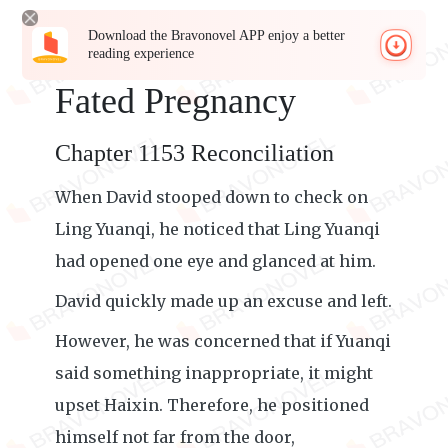
Download the Bravonovel APP enjoy a better
reading experience
Fated Pregnancy
Chapter 1153 Reconciliation
When David stooped down to check on
Ling Yuanqi, he noticed that Ling Yuanqi
had opened one eye and glanced at him.
David quickly made up an excuse and left.
However, he was concerned that if Yuanqi
said something inappropriate, it might
upset Haixin. Therefore, he positioned
himself not far from the door,