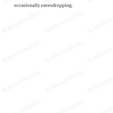
occasionally eavesdropping.