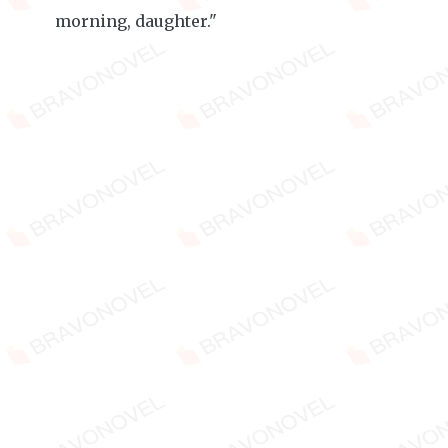
morning, daughter."