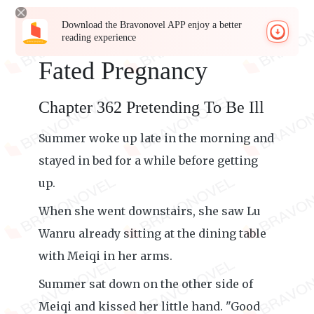
Download the Bravonovel APP enjoy a better
reading experience
Fated Pregnancy
Chapter 362 Pretending To Be Ill
Summer woke up late in the morning and
stayed in bed for a while before getting
up.
When she went downstairs, she saw Lu
Wanru already sitting at the dining table
with Meiqi in her arms.
Summer sat down on the other side of
Meiqi and kissed her little hand. "Good