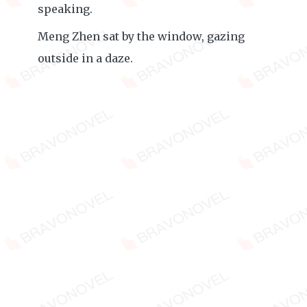
speaking.
Meng Zhen sat by the window, gazing
outside in a daze.