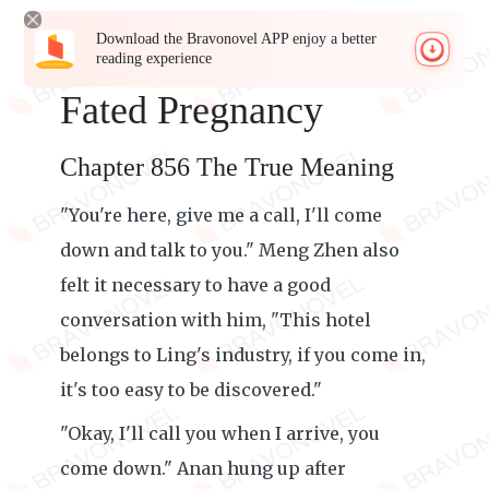
Download the Bravonovel APP enjoy a better
reading experience
Fated Pregnancy
Chapter 856 The True Meaning
"You're here, give me a call, I'll come
down and talk to you." Meng Zhen also
felt it necessary to have a good
conversation with him, "This hotel
belongs to Ling's industry, if you come in,
it's too easy to be discovered."
"Okay, I'll call you when I arrive, you
come down." Anan hung up after