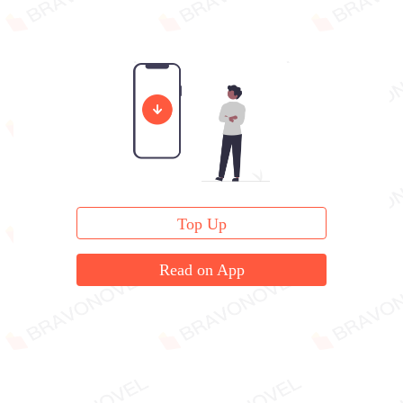
Top Up
Read on App