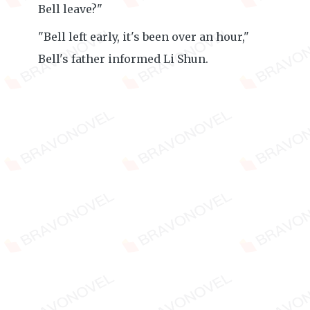
Bell leave?"
"Bell left early, it's been over an hour,"
Bell's father informed Li Shun.