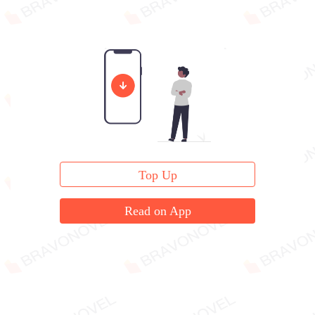
Top Up
Read on App