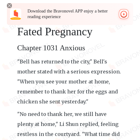
Download the Bravonovel APP enjoy a better
reading experience
Fated Pregnancy
Chapter 1031 Anxious
"Bell has returned to the city," Bell's
mother stated with a serious expression.
"When you see your mother at home,
remember to thank her for the eggs and
chicken she sent yesterday."
"No need to thank her, we still have
plenty at home," Li Shun replied, feeling
restless in the courtyard. "What time did