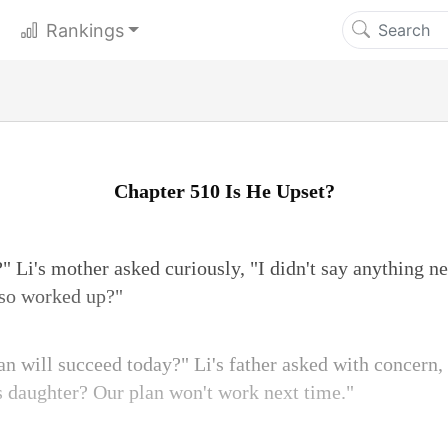
Rankings
Chapter 510 Is He Upset?
" Li's mother asked curiously, "I didn't say anything n
 so worked up?"
an will succeed today?" Li's father asked with concern,
's daughter? Our plan won't work next time."