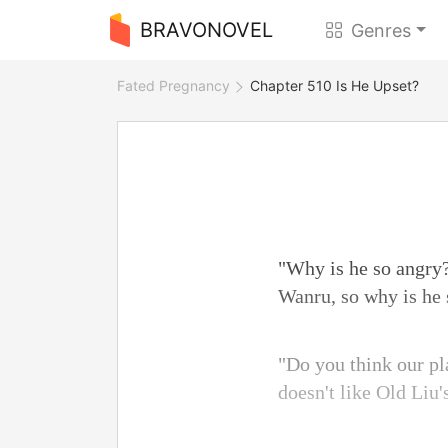
BRAVONOVEL
Genres
Fated Pregnancy
Chapter 510 Is He Upset?
"Why is he so angry?
Wanru, so why is he
"Do you think our pl
doesn't like Old Liu