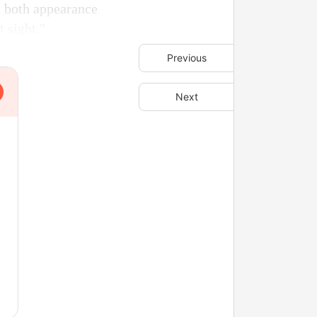
in both appearance
t sight."
Previous
Next