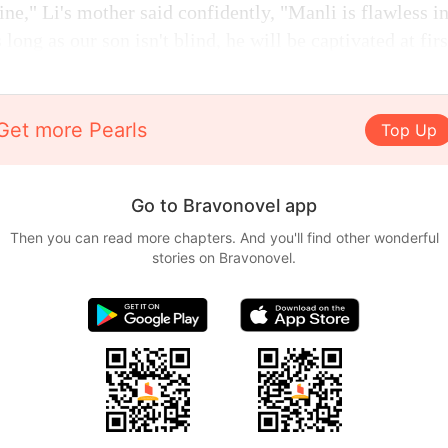
 fine," Li's mother said confidently, "Manli is flawless 
ong as our son isn't blind, he will be captivated at firs
Get more Pearls
Top Up
Go to Bravonovel app
Then you can read more chapters. And you'll find other wonderful
stories on Bravonovel.