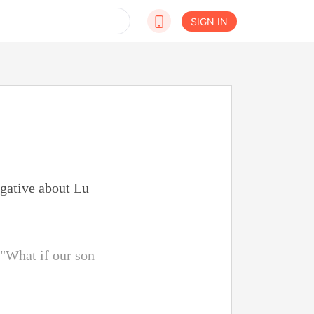
SIGN IN
egative about Lu
 "What if our son