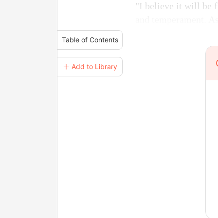
"I believe it will be
and temperament. As l
Table of Contents
＋ Add to Library