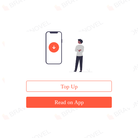
Top Up
Read on App