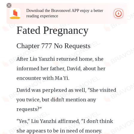
Download the Bravonovel APP enjoy a better
reading experience
Fated Pregnancy
Chapter 777 No Requests
After Liu Yanzhi returned home, she
informed her father, David, about her
encounter with Ma Yi.
David was perplexed as well, "She visited
you twice, but didn't mention any
requests?"
"Yes," Liu Yanzhi affirmed, "I don't think
she appears to be in need of money.