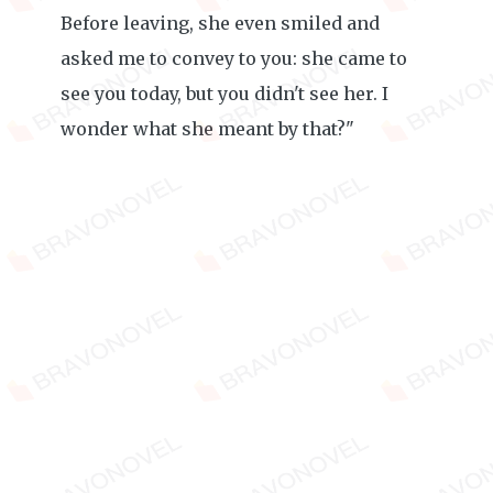
Before leaving, she even smiled and
asked me to convey to you: she came to
see you today, but you didn't see her. I
wonder what she meant by that?"