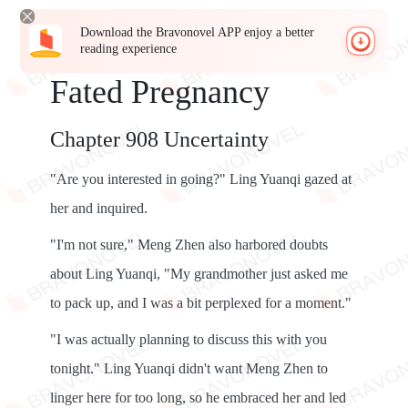
Download the Bravonovel APP enjoy a better
reading experience
Fated Pregnancy
Chapter 908 Uncertainty
"Are you interested in going?" Ling Yuanqi gazed at
her and inquired.
"I'm not sure," Meng Zhen also harbored doubts
about Ling Yuanqi, "My grandmother just asked me
to pack up, and I was a bit perplexed for a moment."
"I was actually planning to discuss this with you
tonight." Ling Yuanqi didn't want Meng Zhen to
linger here for too long, so he embraced her and led