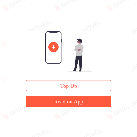
Top Up
Read on App