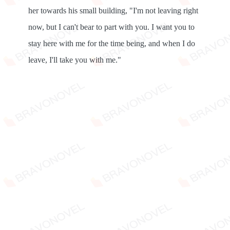
her towards his small building, "I'm not leaving right
now, but I can't bear to part with you. I want you to
stay here with me for the time being, and when I do
leave, I'll take you with me."