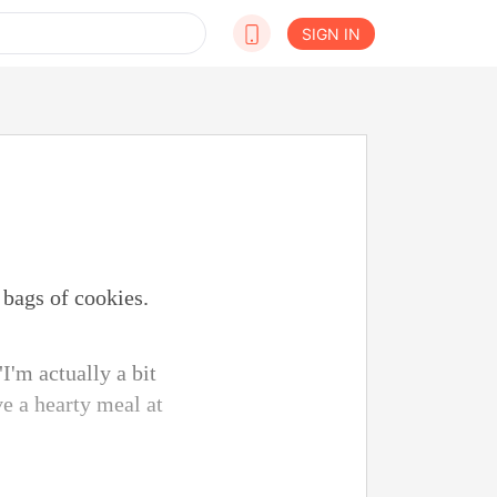
SIGN IN
bags of cookies.
I'm actually a bit
ve a hearty meal at