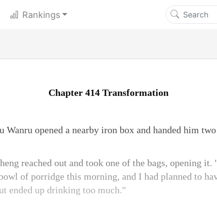
Rankings
Chapter 414 Transformation
u Wanru opened a nearby iron box and handed him two 
eng reached out and took one of the bags, opening it. "
 bowl of porridge this morning, and I had planned to ha
but ended up drinking too much."