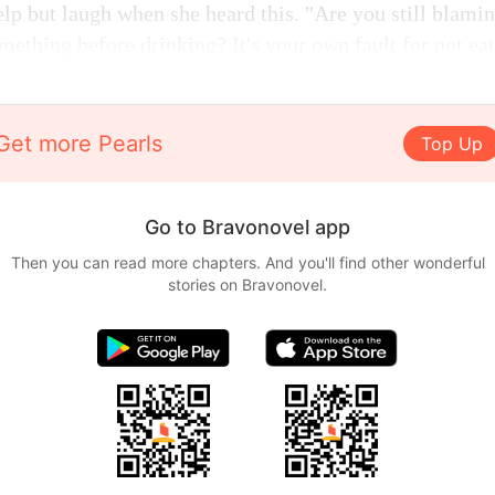
lp but laugh when she heard this. "Are you still blami
omething before drinking? It's your own fault for not eat
Get more Pearls
Top Up
Go to Bravonovel app
Then you can read more chapters. And you'll find other wonderful
stories on Bravonovel.