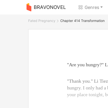
BRAVONOVEL
Genres
Fated Pregnancy
Chapter 414 Transformation
"Are you hungry?" L
"Thank you." Li Tiezh
hungry. I only had a
your place tonight, 