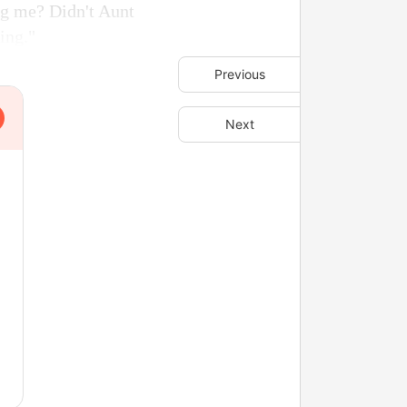
ng me? Didn't Aunt
ing."
Previous
Next