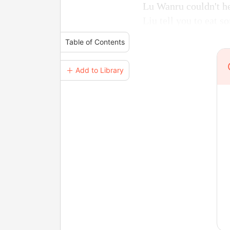
Lu Wanru couldn't he
Liu tell you to eat s
Table of Contents
＋ Add to Library