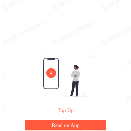
Top Up
Read on App