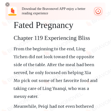
Download the Bravonovel APP enjoy a better
reading experience
Fated Pregnancy
Chapter 119 Experiencing Bliss
From the beginning to the end, Ling
Yichen did not look toward the opposite
side of the table. After the meal had been
served, he only focused on helping Xia
Mo pick out some of her favorite food and
taking care of Ling Yuanqi, who was a
messy eater.
Meanwhile, Peiqi had not even bothered