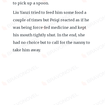
to pick up a spoon.
Liu Yanzi tried to feed him some food a
couple of times but Peiqi reacted as if he
was being force-fed medicine and kept
his mouth tightly shut. In the end, she
had no choice but to call for the nanny to
take him away.