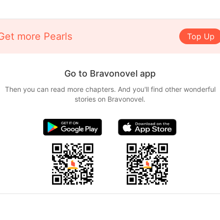
Get more Pearls
Top Up
Go to Bravonovel app
Then you can read more chapters. And you'll find other wonderful
stories on Bravonovel.