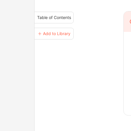
Table of Contents
＋ Add to Library