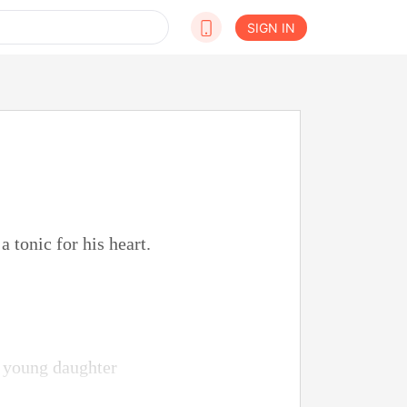
SIGN IN
 tonic for his heart.
is young daughter