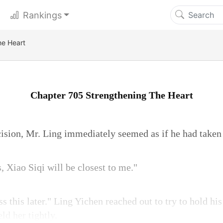
Rankings
he Heart
Chapter 705 Strengthening The Heart
ision, Mr. Ling immediately seemed as if he had taken a
s, Xiao Siqi will be closest to me."
ss this later." Ling Yichen reached out to try to hold h
ld her tightly.