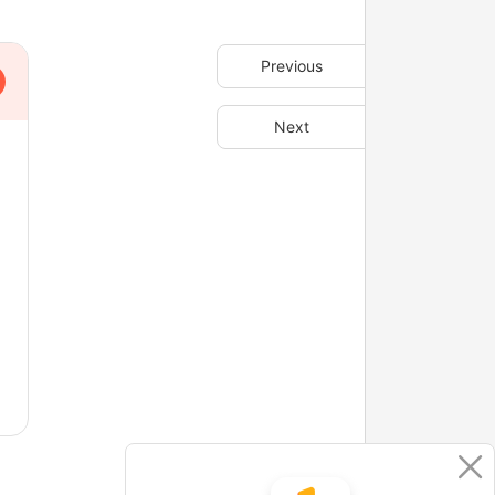
Previous
Next