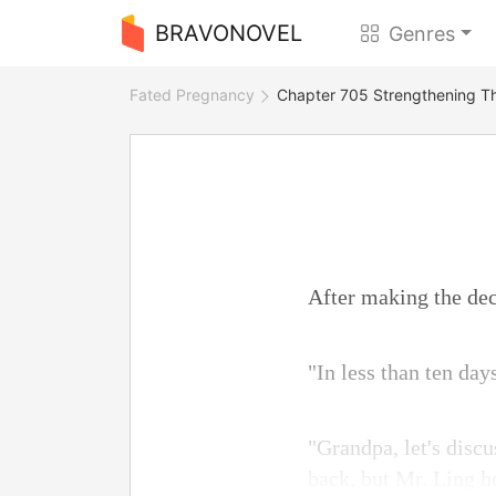
BRAVONOVEL
Genres
Fated Pregnancy
Chapter 705 Strengthening T
After making the dec
"In less than ten day
"Grandpa, let's discu
back, but Mr. Ling he