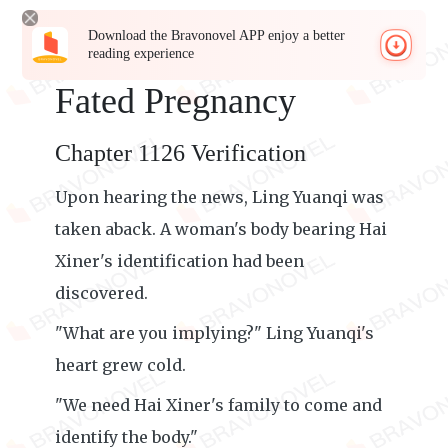
Download the Bravonovel APP enjoy a better
reading experience
Fated Pregnancy
Chapter 1126 Verification
Upon hearing the news, Ling Yuanqi was
taken aback. A woman's body bearing Hai
Xiner's identification had been
discovered.
"What are you implying?" Ling Yuanqi's
heart grew cold.
"We need Hai Xiner's family to come and
identify the body."