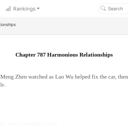
Rankings
ionships
Chapter 787 Harmonious Relationships
, Meng Zhen watched as Lao Wu helped fix the car, the
de.
qi's voice sounded casual.