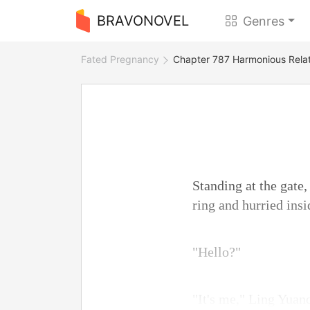
BRAVONOVEL
Genres
Fated Pregnancy
Chapter 787 Harmonious Relat
Standing at the gate
ring and hurried insi
"Hello?"
"It's me," Ling Yuan