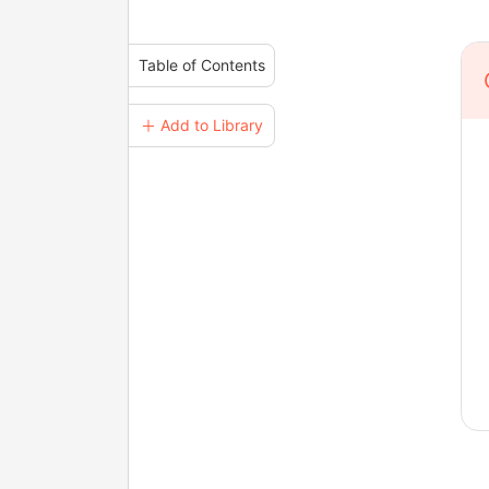
Table of Contents
＋ Add to Library