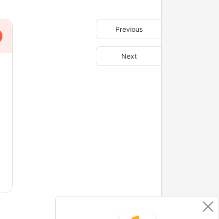
Previous
Next