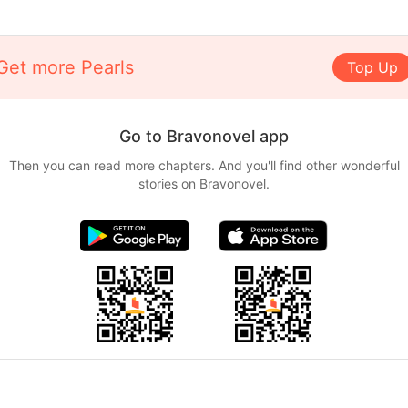
Get more Pearls
Top Up
Go to Bravonovel app
Then you can read more chapters. And you'll find other wonderful
stories on Bravonovel.