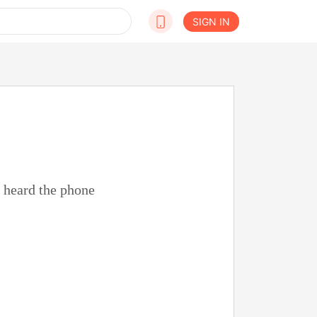
SIGN IN
n heard the phone