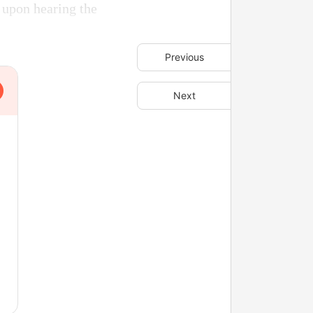
 upon hearing the
Previous
Next