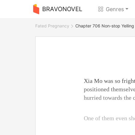
BRAVONOVEL
Genres
Fated Pregnancy
Chapter 706 Non-stop Yelling
Xia Mo was so fright
positioned themselve
hurried towards the 
One of them even sho