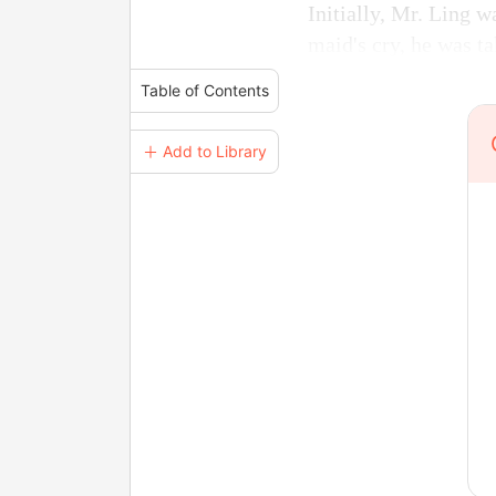
Initially, Mr. Ling 
maid's cry, he was t
Table of Contents
＋ Add to Library