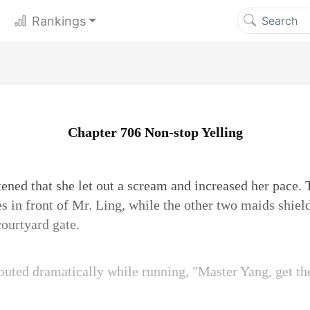
Rankings
Chapter 706 Non-stop Yelling
ened that she let out a scream and increased her pace.
s in front of Mr. Ling, while the other two maids shie
courtyard gate.
uted dramatically while running, "Master Yang, get the