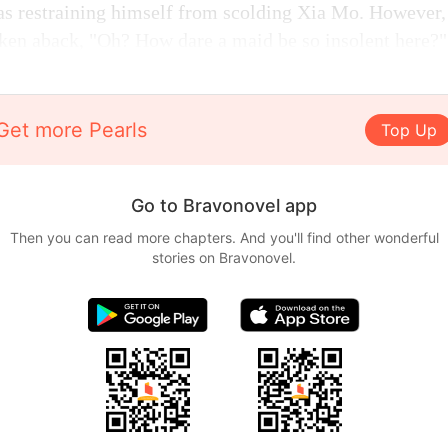
was restraining himself from scolding Xia Mo. However,
aken aback, "Oh? How dare a maid be so insolent here?"
Get more Pearls
Top Up
Go to Bravonovel app
Then you can read more chapters. And you'll find other wonderful
stories on Bravonovel.