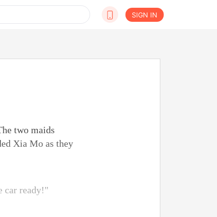
SIGN IN
 The two maids
lded Xia Mo as they
 car ready!"