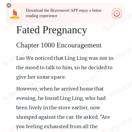
Download the Bravonovel APP enjoy a better
reading experience
Fated Pregnancy
Chapter 1000 Encouragement
Lao Wu noticed that Ling Ling was not in
the mood to talk to him, so he decided to
give her some space.
However, when he arrived home that
evening, he found Ling Ling, who had
been lively in the store earlier, now
slumped against the car. He asked, "Are
you feeling exhausted from all the