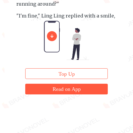
running around?"
"I'm fine," Ling Ling replied with a smile,
"I'm just a bit hungry."
Top Up
Read on App