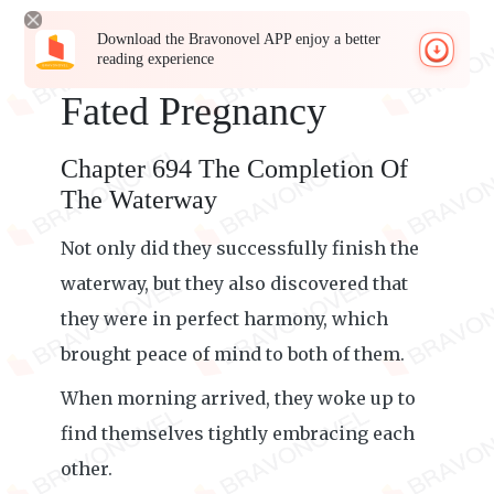
Download the Bravonovel APP enjoy a better
reading experience
Fated Pregnancy
Chapter 694 The Completion Of
The Waterway
Not only did they successfully finish the
waterway, but they also discovered that
they were in perfect harmony, which
brought peace of mind to both of them.
When morning arrived, they woke up to
find themselves tightly embracing each
other.