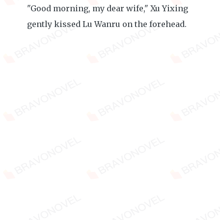
"Good morning, my dear wife," Xu Yixing
gently kissed Lu Wanru on the forehead.