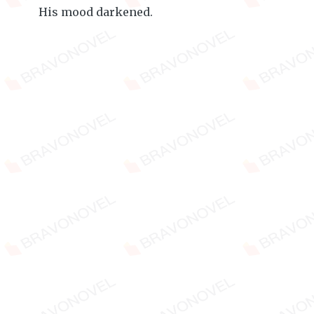
His mood darkened.