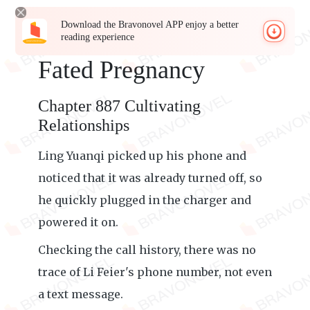
Download the Bravonovel APP enjoy a better
reading experience
Fated Pregnancy
Chapter 887 Cultivating
Relationships
Ling Yuanqi picked up his phone and
noticed that it was already turned off, so
he quickly plugged in the charger and
powered it on.
Checking the call history, there was no
trace of Li Feier's phone number, not even
a text message.