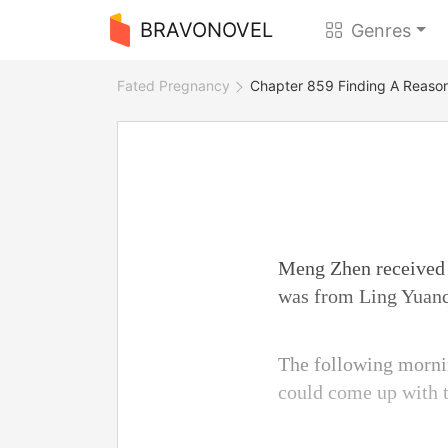
BRAVONOVEL
Genres
Fated Pregnancy
Chapter 859 Finding A Reaso
Meng Zhen received t
was from Ling Yuanqi
The following morni
could come up with t