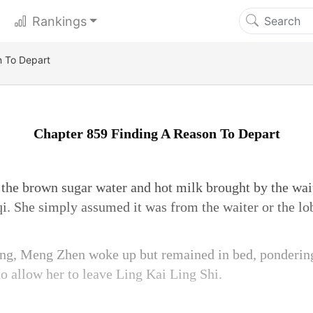
Rankings
n To Depart
Chapter 859 Finding A Reason To Depart
he brown sugar water and hot milk brought by the wait
. She simply assumed it was from the waiter or the l
ng, Meng Zhen woke up but remained in bed, ponderin
o allow her to leave Ling Kai Ling Shi.