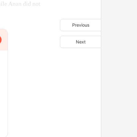
hile Anan did not
Previous
Next