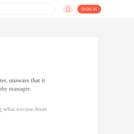
SIGN IN
er, unaware that it
obby manager.
g what excuse Anan