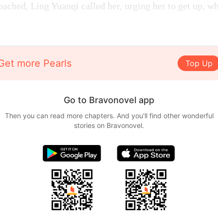
oached, Ling Yuanqi called her, urging her to get up, w
Get more Pearls
Top Up
Go to Bravonovel app
Then you can read more chapters. And you'll find other wonderful
stories on Bravonovel.