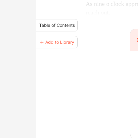
As nine o'clock appr
reach out.
Table of Contents
＋ Add to Library