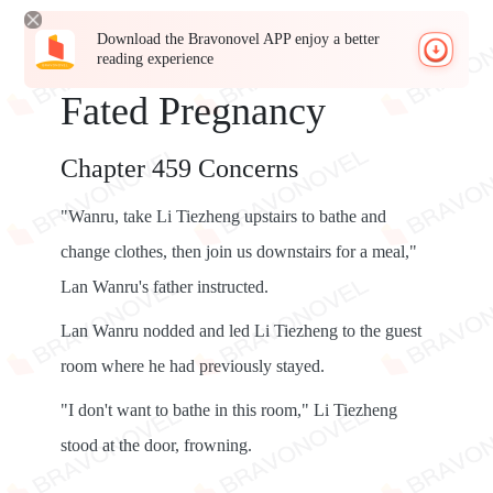
Download the Bravonovel APP enjoy a better
reading experience
Fated Pregnancy
Chapter 459 Concerns
"Wanru, take Li Tiezheng upstairs to bathe and
change clothes, then join us downstairs for a meal,"
Lan Wanru's father instructed.
Lan Wanru nodded and led Li Tiezheng to the guest
room where he had previously stayed.
"I don't want to bathe in this room," Li Tiezheng
stood at the door, frowning.