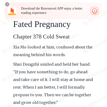
Download the Bravonovel APP enjoy a better
reading experience
Fated Pregnancy
Chapter 378 Cold Sweat
Xia Mo looked at him, confused about the
meaning behind his words.
Shui Dongzhi smiled and held her hand.
"If you have something to do, go ahead
and take care of it. I will stay at home and
rest. When I am better, I will formally
propose to you. Then we can be together
and grow old together."