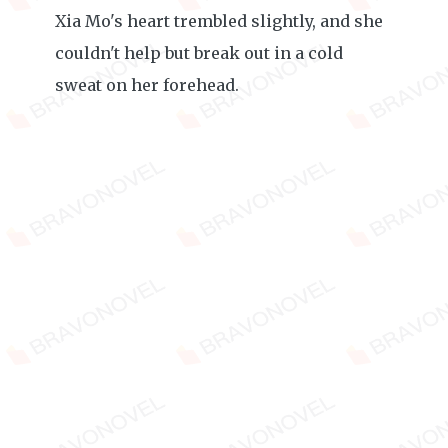
Xia Mo's heart trembled slightly, and she
couldn't help but break out in a cold
sweat on her forehead.