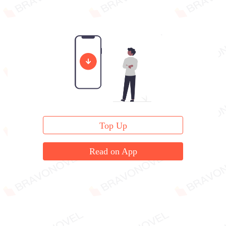
Top Up
Read on App