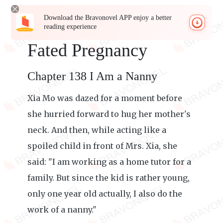
Download the Bravonovel APP enjoy a better
reading experience
Fated Pregnancy
Chapter 138 I Am a Nanny
Xia Mo was dazed for a moment before
she hurried forward to hug her mother's
neck. And then, while acting like a
spoiled child in front of Mrs. Xia, she
said: "I am working as a home tutor for a
family. But since the kid is rather young,
only one year old actually, I also do the
work of a nanny."