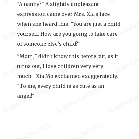
"A nanny?" A slightly unpleasant
expression came over Mrs. Xia's face
when she heard this. "You are just a child
yourself. How are you going to take care
of someone else's child?"
"Mom, I didn't know this before but, as it
turns out, I love children very very
much!" Xia Mo exclaimed exaggeratedly.
"To me, every child is as cute as an
angel!"