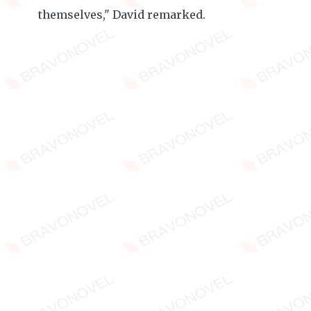
themselves," David remarked.