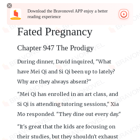
Download the Bravonovel APP enjoy a better
reading experience
Fated Pregnancy
Chapter 947 The Prodigy
During dinner, David inquired, "What
have Mei Qi and Si Qi been up to lately?
Why are they always absent?"
"Mei Qi has enrolled in an art class, and
Si Qi is attending tutoring sessions," Xia
Mo responded. "They dine out every day."
"It's great that the kids are focusing on
their studies, but they shouldn't exhaust