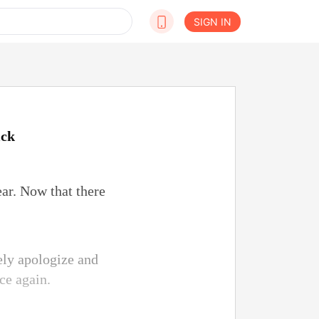
SIGN IN
ick
ear. Now that there
ely apologize and
ce again.