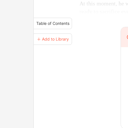
At this moment, he w
ready to sacrifice eve
Table of Contents
＋ Add to Library