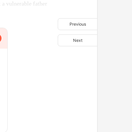
 a vulnerable father
Previous
Next