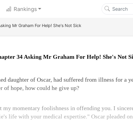
Rankings
sking Mr Graham For Help! She's Not Sick
apter 34 Asking Mr Graham For Help! She's Not S
hed daughter of Oscar, had suffered from illness for a y
r of hope, how could he give up?
 my momentary foolishness in offending you. I sincer
ie's life with your medical expertise." Oscar pleaded on