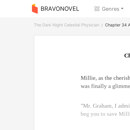
BRAVONOVEL
Genres
The Dark Night Celestial Physician
Chapter 34 A
Ch
Millie, as the cheris
was finally a glimme
"Mr. Graham, I admit
beg you to save Mill