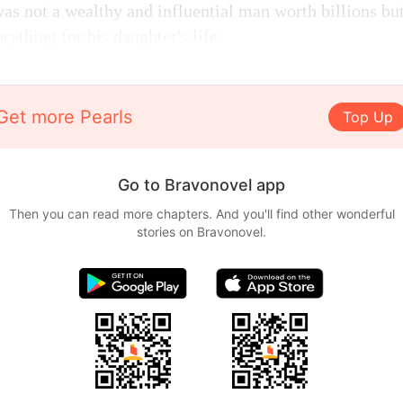
as not a wealthy and influential man worth billions but
rything for his daughter's life.
Get more Pearls
Top Up
Go to Bravonovel app
Then you can read more chapters. And you'll find other wonderful
stories on Bravonovel.