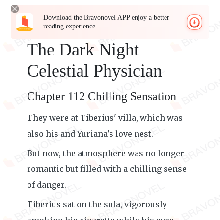
Download the Bravonovel APP enjoy a better
reading experience
The Dark Night
Celestial Physician
Chapter 112 Chilling Sensation
They were at Tiberius' villa, which was
also his and Yuriana's love nest.
But now, the atmosphere was no longer
romantic but filled with a chilling sense
of danger.
Tiberius sat on the sofa, vigorously