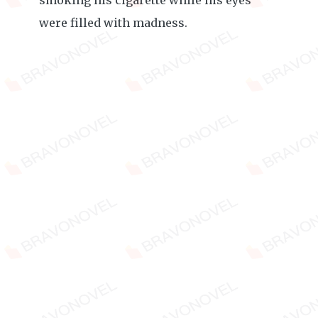
smoking his cigarette while his eyes
were filled with madness.