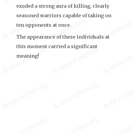
exuded a strong aura of killing, clearly
seasoned warriors capable of taking on
ten opponents at once.
The appearance of these individuals at
this moment carried a significant
meaning!