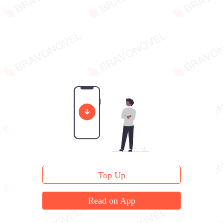
Top Up
Read on App