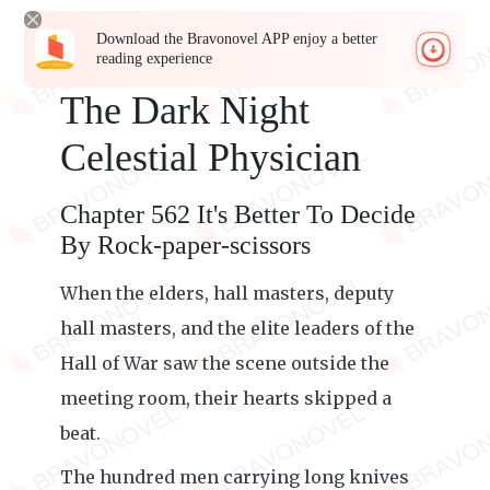
Download the Bravonovel APP enjoy a better
reading experience
The Dark Night
Celestial Physician
Chapter 562 It's Better To Decide
By Rock-paper-scissors
When the elders, hall masters, deputy
hall masters, and the elite leaders of the
Hall of War saw the scene outside the
meeting room, their hearts skipped a
beat.
The hundred men carrying long knives