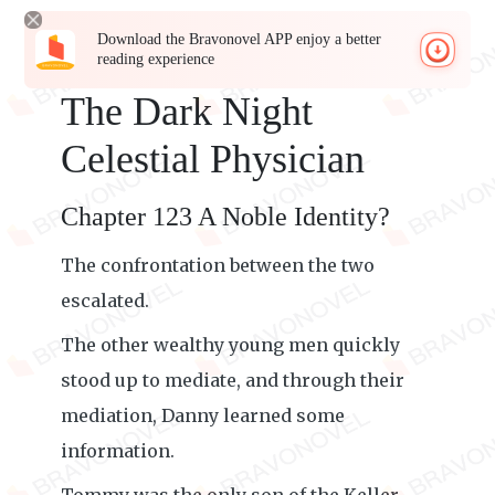
Download the Bravonovel APP enjoy a better
reading experience
The Dark Night
Celestial Physician
Chapter 123 A Noble Identity?
The confrontation between the two
escalated.
The other wealthy young men quickly
stood up to mediate, and through their
mediation, Danny learned some
information.