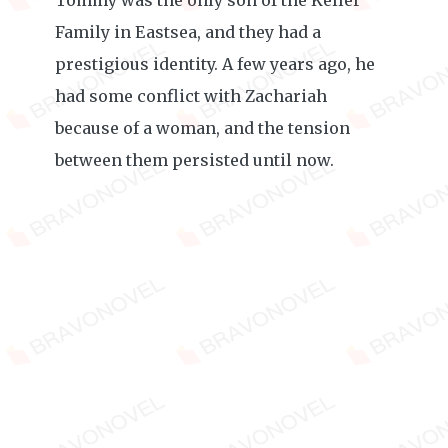
Tommy was the only son of the Keller
Family in Eastsea, and they had a
prestigious identity. A few years ago, he
had some conflict with Zachariah
because of a woman, and the tension
between them persisted until now.