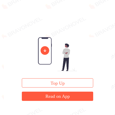
Top Up
Read on App