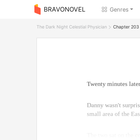
BRAVONOVEL
Genres
The Dark Night Celestial Physician
Chapter 203 
Twenty minutes later
Danny wasn't surprise
small area of the Ea
The two sat on the c