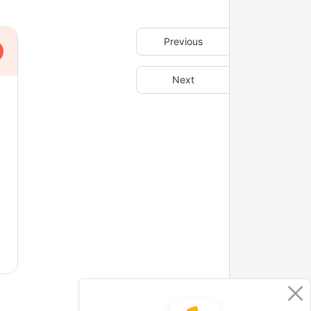
Previous
Next