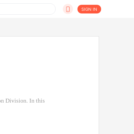
SIGN IN
n Division. In this