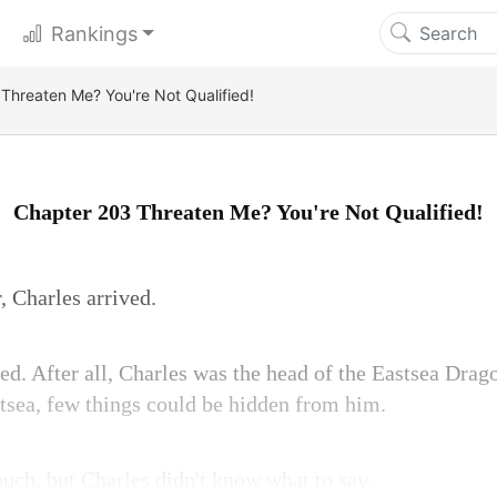
Rankings
Threaten Me? You're Not Qualified!
Chapter 203 Threaten Me? You're Not Qualified!
, Charles arrived.
d. After all, Charles was the head of the Eastsea Drago
stsea, few things could be hidden from him.
ouch, but Charles didn't know what to say.