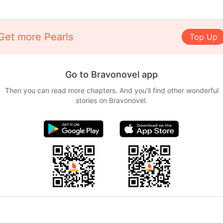
Get more Pearls
Top Up
Go to Bravonovel app
Then you can read more chapters. And you'll find other wonderful
stories on Bravonovel.