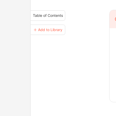
Table of Contents
＋ Add to Library