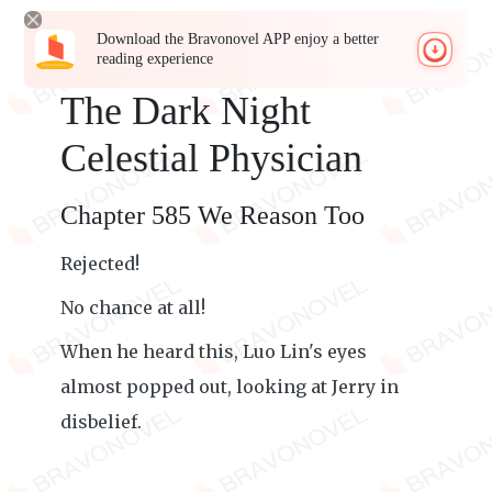
Download the Bravonovel APP enjoy a better
reading experience
The Dark Night
Celestial Physician
Chapter 585 We Reason Too
Rejected!
No chance at all!
When he heard this, Luo Lin's eyes
almost popped out, looking at Jerry in
disbelief.