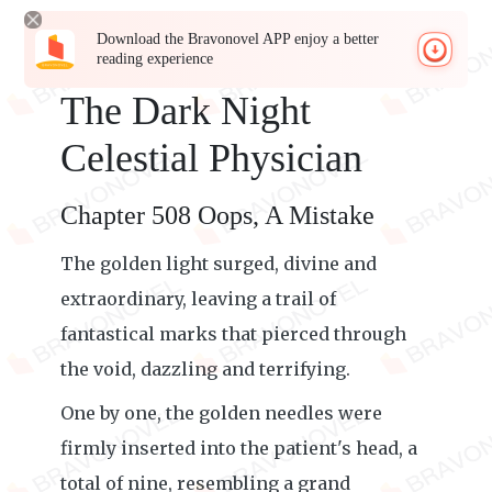
Download the Bravonovel APP enjoy a better
reading experience
The Dark Night
Celestial Physician
Chapter 508 Oops, A Mistake
The golden light surged, divine and
extraordinary, leaving a trail of
fantastical marks that pierced through
the void, dazzling and terrifying.
One by one, the golden needles were
firmly inserted into the patient's head, a
total of nine, resembling a grand