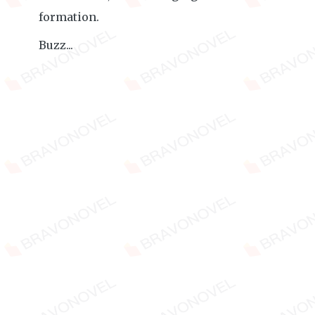
formation.
Buzz...