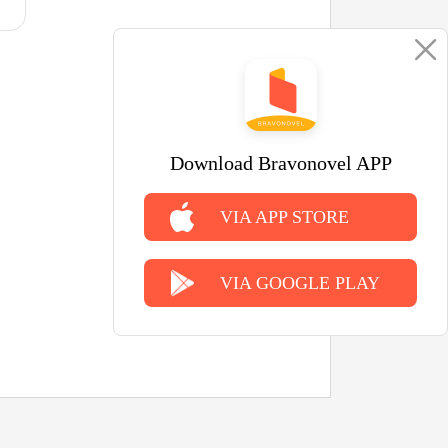
Download Bravonovel APP
VIA APP STORE
VIA GOOGLE PLAY