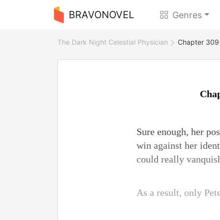
BRAVONOVEL
Genres
The Dark Night Celestial Physician
Chapter 309 
Chap
Sure enough, her posi
win against her ident
could really vanquis
As a result, only Pet