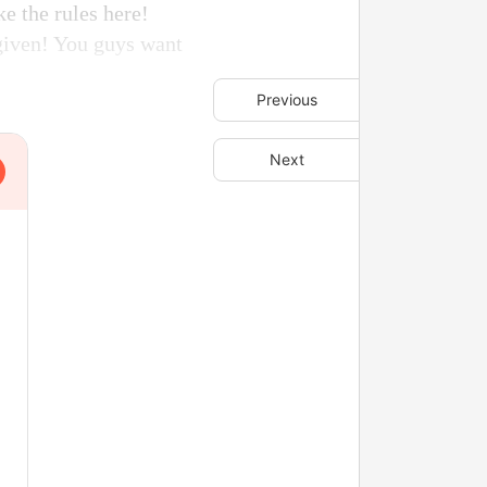
e the rules here!
 given! You guys want
Previous
Next