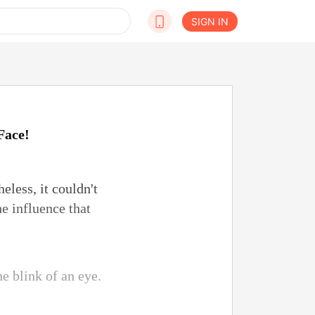
SIGN IN
Face!
eless, it couldn't
he influence that
he blink of an eye.