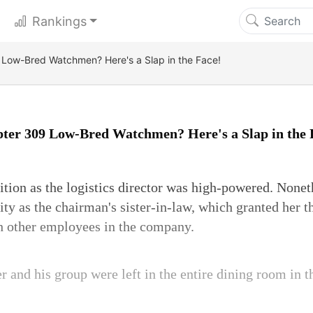
Rankings
Low-Bred Watchmen? Here's a Slap in the Face!
ter 309 Low-Bred Watchmen? Here's a Slap in the 
tion as the logistics director was high-powered. Noneth
ity as the chairman's sister-in-law, which granted her t
h other employees in the company.
er and his group were left in the entire dining room in t