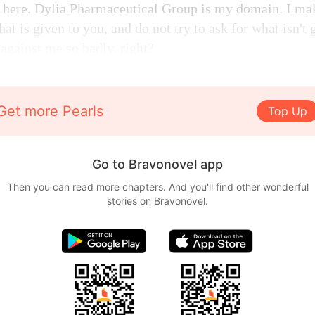
 here. Dylia Pharmaceutical Group is my domain. I mak
at is given to you, and do not try to ask for what isn't
against me so badly, right?
Get more Pearls
Top Up
Go to Bravonovel app
Then you can read more chapters. And you'll find other wonderful
stories on Bravonovel.