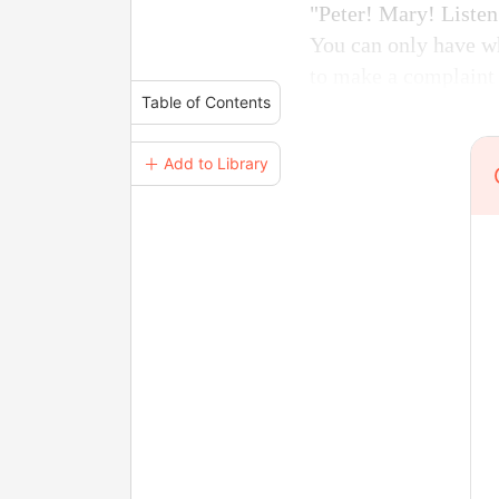
"Peter! Mary! Listen
You can only have wh
to make a complaint 
Table of Contents
＋ Add to Library