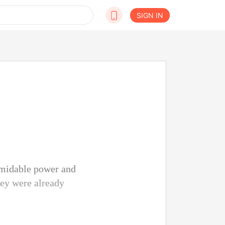
SIGN IN
rmidable power and
they were already