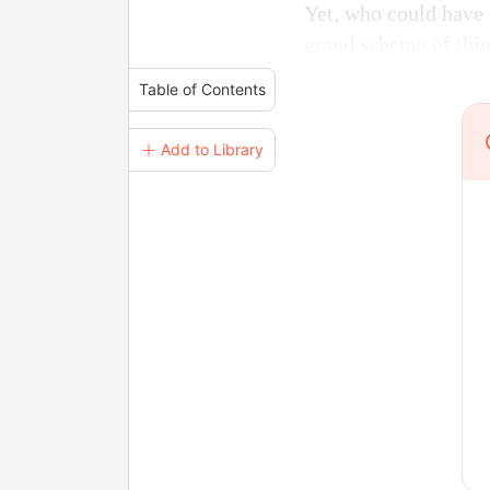
Yet, who could have 
grand scheme of thi
Table of Contents
＋ Add to Library