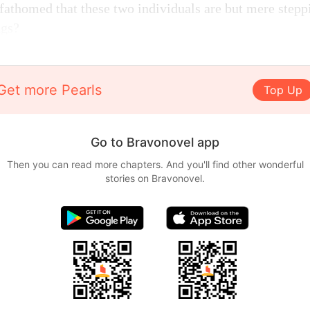
fathomed that these two individuals are but mere steppi
ngs?
Get more Pearls
Top Up
Go to Bravonovel app
Then you can read more chapters. And you'll find other wonderful
stories on Bravonovel.