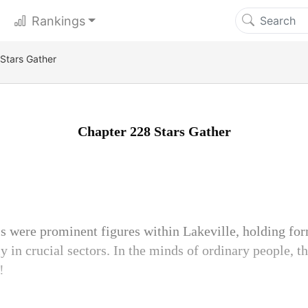
Rankings
Stars Gather
Chapter 228 Stars Gather
s were prominent figures within Lakeville, holding fo
ly in crucial sectors. In the minds of ordinary people, 
!