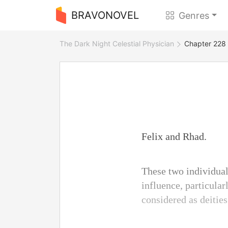
BRAVONOVEL
Genres
The Dark Night Celestial Physician
Chapter 228 
Felix and Rhad.
These two individual
influence, particular
considered as deities