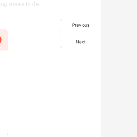
ng stones in the
Previous
Next