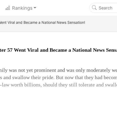
Rankings
ent Viral and Became a National News Sensation!
er 57 Went Viral and Became a National News Sens
ily was not yet prominent and was only moderately we
ngs and swallow their pride. But now that they had becom
n-law worth billions, should they still tolerate and swal