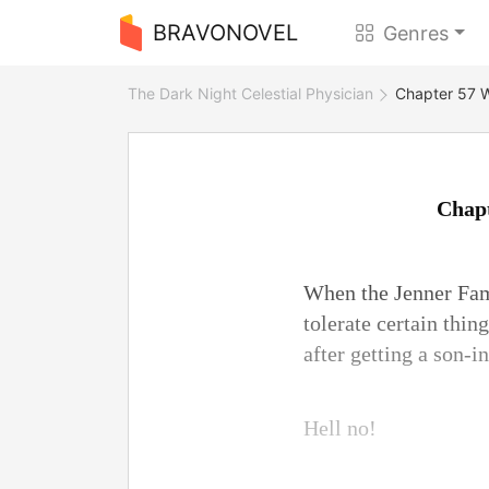
BRAVONOVEL
Genres
The Dark Night Celestial Physician
Chapter 57 W
Chapt
When the Jenner Fam
tolerate certain thi
after getting a son-i
Hell no!