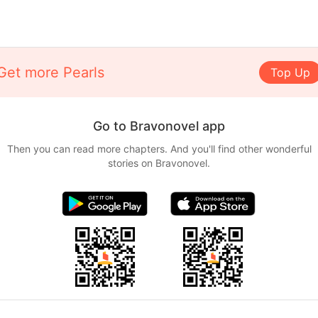
Get more Pearls
Top Up
Go to Bravonovel app
Then you can read more chapters. And you'll find other wonderful
stories on Bravonovel.