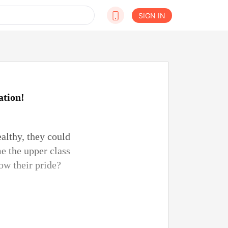
SIGN IN
ation!
althy, they could
e the upper class
low their pride?