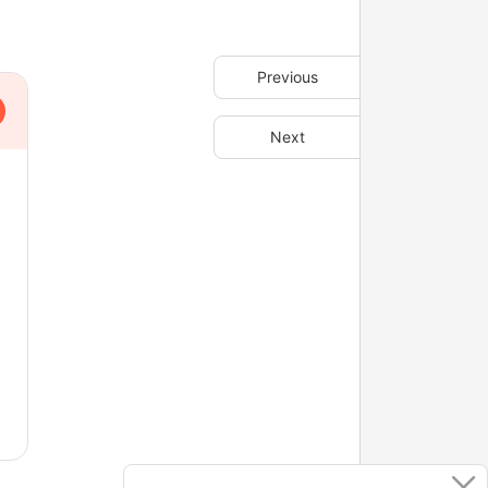
Previous
Next