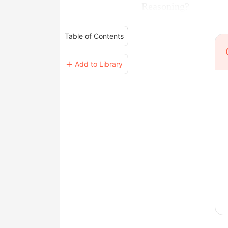
Reasoning?
Table of Contents
＋ Add to Library