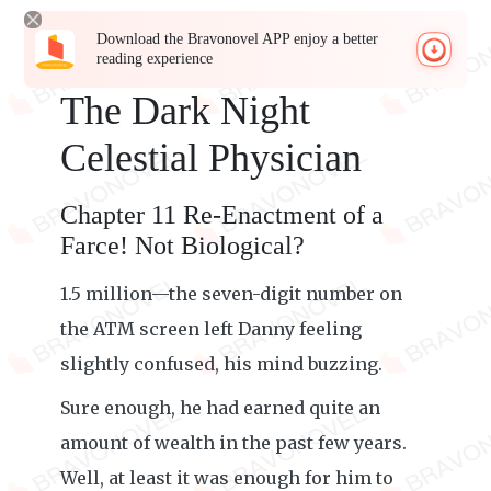
Download the Bravonovel APP enjoy a better
reading experience
The Dark Night
Celestial Physician
Chapter 11 Re-Enactment of a
Farce! Not Biological?
1.5 million—the seven-digit number on
the ATM screen left Danny feeling
slightly confused, his mind buzzing.
Sure enough, he had earned quite an
amount of wealth in the past few years.
Well, at least it was enough for him to