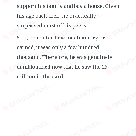
support his family and buy a house. Given
his age back then, he practically
surpassed most of his peers.
Still, no matter how much money he
earned, it was only a few hundred
thousand. Therefore, he was genuinely
dumbfounded now that he saw the 1.5
million in the card.